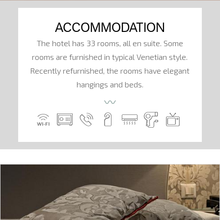
ACCOMMODATION
The hotel has 33 rooms, all en suite. Some
rooms are furnished in typical Venetian style.
Recently refurnished, the rooms have elegant
hangings and beds.
〰