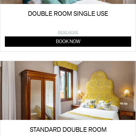
DOUBLE ROOM SINGLE USE
READ MORE
BOOK NOW
STANDARD DOUBLE ROOM