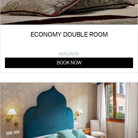
ECONOMY DOUBLE ROOM
READ MORE
BOOK NOW