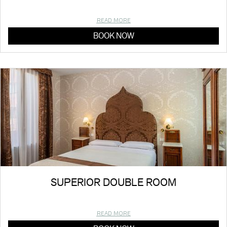
READ MORE
BOOK NOW
SUPERIOR DOUBLE ROOM
READ MORE